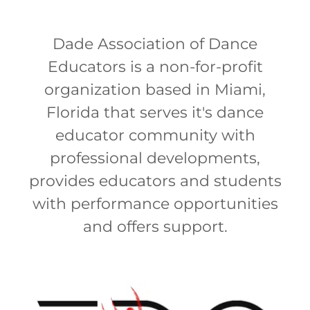
Dade Association of Dance
Educators is a non-for-profit
organization based in Miami,
Florida that serves it's dance
educator community with
professional developments,
provides educators and students
with performance opportunities
and offers support.