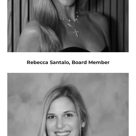
Rebecca Santalo, Board Member