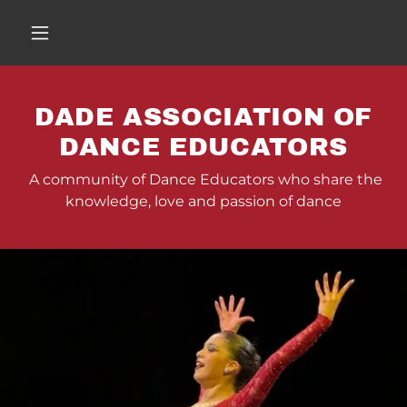
DADE ASSOCIATION OF
DANCE EDUCATORS
A community of Dance Educators who share the
knowledge, love and passion of dance