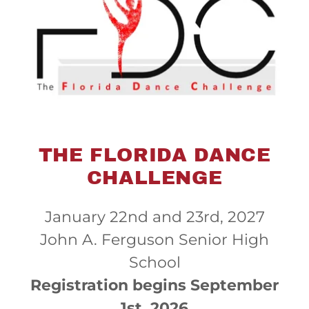
THE FLORIDA DANCE
CHALLENGE
January 22nd and 23rd, 2027
John A. Ferguson Senior High
School
Registration begins September
1st, 2026