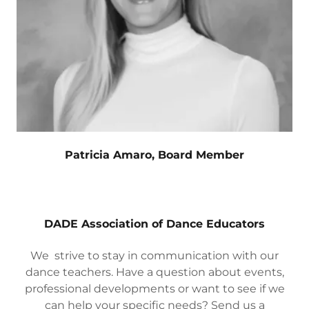
Patricia Amaro, Board Member
DADE Association of Dance Educators
We strive to stay in communication with our
dance teachers. Have a question about events,
professional developments or want to see if we
can help your specific needs? Send us a