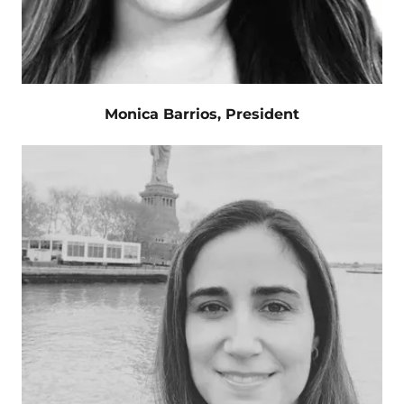
Monica Barrios, President