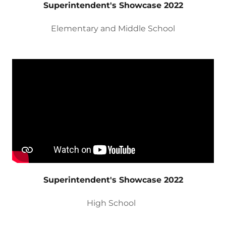
Superintendent's Showcase 2022
Elementary and Middle School
Superintendent's Showcase 2022
High School