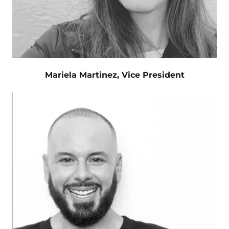
Mariela Martinez, Vice President