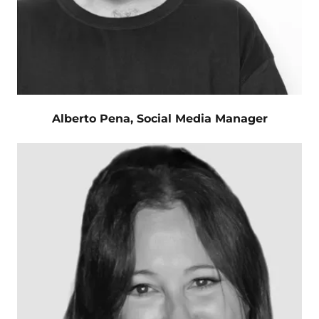
Alberto Pena, Social Media Manager