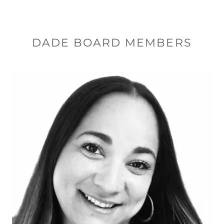
DADE BOARD MEMBERS