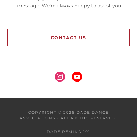
message. We're always happy to assist you
CONTACT US
COPYRIGHT © 2026 DADE DANCE
ASSOCIATIONS - ALL RIGHTS RESERVED.
DADE REMIND 101