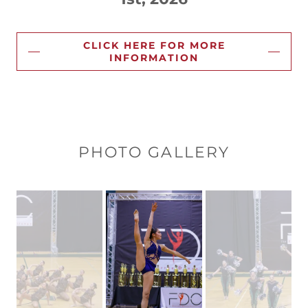
CLICK HERE FOR MORE
INFORMATION
PHOTO GALLERY