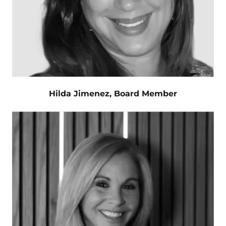
Hilda Jimenez, Board Member