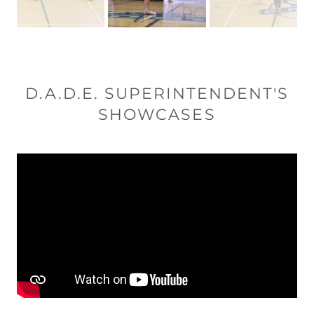
D.A.D.E. SUPERINTENDENT'S
SHOWCASES